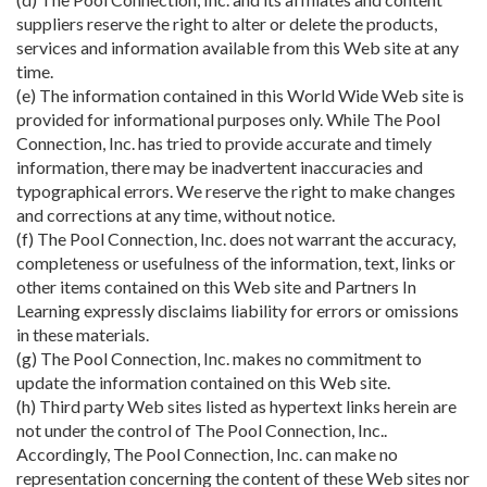
suppliers reserve the right to alter or delete the products,
services and information available from this Web site at any
time.
(e) The information contained in this World Wide Web site is
provided for informational purposes only. While The Pool
Connection, Inc. has tried to provide accurate and timely
information, there may be inadvertent inaccuracies and
typographical errors. We reserve the right to make changes
and corrections at any time, without notice.
(f) The Pool Connection, Inc. does not warrant the accuracy,
completeness or usefulness of the information, text, links or
other items contained on this Web site and Partners In
Learning expressly disclaims liability for errors or omissions
in these materials.
(g) The Pool Connection, Inc. makes no commitment to
update the information contained on this Web site.
(h) Third party Web sites listed as hypertext links herein are
not under the control of The Pool Connection, Inc..
Accordingly, The Pool Connection, Inc. can make no
representation concerning the content of these Web sites nor