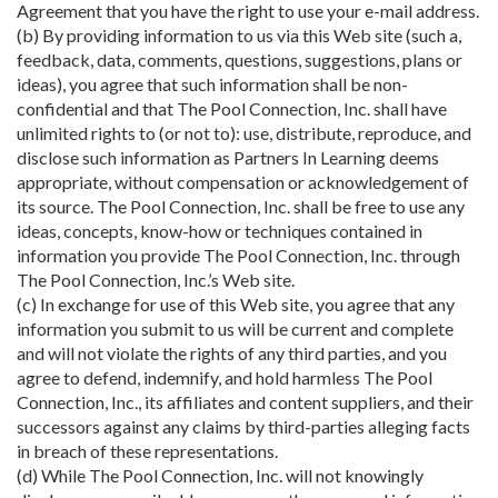
Agreement that you have the right to use your e-mail address.
(b) By providing information to us via this Web site (such a,
feedback, data, comments, questions, suggestions, plans or
ideas), you agree that such information shall be non-
confidential and that The Pool Connection, Inc. shall have
unlimited rights to (or not to): use, distribute, reproduce, and
disclose such information as Partners In Learning deems
appropriate, without compensation or acknowledgement of
its source. The Pool Connection, Inc. shall be free to use any
ideas, concepts, know-how or techniques contained in
information you provide The Pool Connection, Inc. through
The Pool Connection, Inc.’s Web site.
(c) In exchange for use of this Web site, you agree that any
information you submit to us will be current and complete
and will not violate the rights of any third parties, and you
agree to defend, indemnify, and hold harmless The Pool
Connection, Inc., its affiliates and content suppliers, and their
successors against any claims by third-parties alleging facts
in breach of these representations.
(d) While The Pool Connection, Inc. will not knowingly