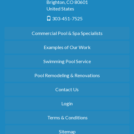
Brighton
,
CO
80601
United States
303-451-7525
Commercial Pool & Spa Specialists
Examples of Our Work
Swimming Pool Service
Pool Remodeling & Renovations
Contact Us
Login
Terms & Conditions
Sitemap