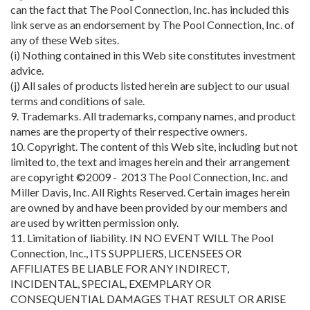
can the fact that The Pool Connection, Inc. has included this
link serve as an endorsement by The Pool Connection, Inc. of
any of these Web sites.
(i) Nothing contained in this Web site constitutes investment
advice.
(j) All sales of products listed herein are subject to our usual
terms and conditions of sale.
9. Trademarks. All trademarks, company names, and product
names are the property of their respective owners.
10. Copyright. The content of this Web site, including but not
limited to, the text and images herein and their arrangement
are copyright ©2009 - 2013 The Pool Connection, Inc. and
Miller Davis, Inc. All Rights Reserved. Certain images herein
are owned by and have been provided by our members and
are used by written permission only.
11. Limitation of liability. IN NO EVENT WILL The Pool
Connection, Inc., ITS SUPPLIERS, LICENSEES OR
AFFILIATES BE LIABLE FOR ANY INDIRECT,
INCIDENTAL, SPECIAL, EXEMPLARY OR
CONSEQUENTIAL DAMAGES THAT RESULT OR ARISE