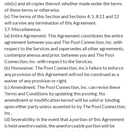
site(s) and all copies thereof, whether made under the terms
of these terms or otherwise.
(e) The terms of this Section and Sections 4, 5, 8,11 and 12
will survive any termination of this Agreement.
17. Miscellaneous.
(a) Entire Agreement. This Agreement constitutes the entire
agreement between you and The Pool Connection, Inc. with
respect to the Services and supersedes all other agreements,
contemporaneous and prior, between you and The Pool
Connection, Inc. with respect to the Services.
(b) Nonwaiver. The Pool Connection, Inc.’s failure to enforce
any provision of this Agreement will not be construed as a
waiver of any provision or right.
(c) Amendment. The Pool Connection, Inc. can revise these
Terms and Conditions by updating this posting. No
amendment or modification hereof will be valid or binding
upon either party unless assented to by The Pool Connection,
Inc..
(d) Severability. In the event that a portion of this Agreement
is held unenforceable, the unenforceable portion will be