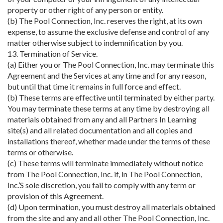
property or other right of any person or entity.
(b) The Pool Connection, Inc. reserves the right, at its own
expense, to assume the exclusive defense and control of any
matter otherwise subject to indemnification by you.
13. Termination of Service.
(a) Either you or The Pool Connection, Inc. may terminate this
Agreement and the Services at any time and for any reason,
but until that time it remains in full force and effect.
(b) These terms are effective until terminated by either party.
You may terminate these terms at any time by destroying all
materials obtained from any and all Partners In Learning
site(s) and all related documentation and all copies and
installations thereof, whether made under the terms of these
terms or otherwise.
(c) These terms will terminate immediately without notice
from The Pool Connection, Inc. if, in The Pool Connection,
Inc.’S sole discretion, you fail to comply with any term or
provision of this Agreement.
(d) Upon termination, you must destroy all materials obtained
from the site and any and all other The Pool Connection, Inc.