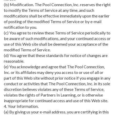
(b) Modification. The Pool Connection, Inc. reserves the right
to modify the Terms of Service at any time, and such
modifications shall be effective immediately upon the earlier
of posting of the modified Terms of Service or by e-mail
notification to you.
(c) You agree to review these Terms of Service periodically to
be aware of such modifications, and your continued access or
use of this Web site shall be deemed your acceptance of the
modified Terms of Service.
(d) You agree that these standards for notice of changes are
reasonable.
(e) You acknowledge and agree that The Pool Connection,
Inc. or its affiliates may deny you access to or use of all or
part of this Web site without prior notice if you engage in any
conduct or activities that The Pool Connection, Inc. in its sole
discretion believes violates any of these Terms of Service,
violates the rights of Partners In Learning, or is otherwise
inappropriate for continued access and use of this Web site.
4. Your Information.
(a) By giving us your e-mail address, you are certifying in this