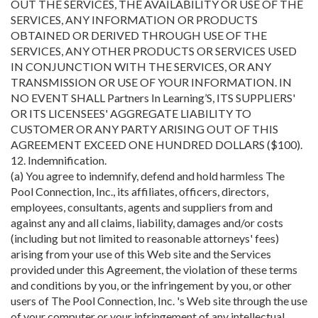
OUT THE SERVICES, THE AVAILABILITY OR USE OF THE
SERVICES, ANY INFORMATION OR PRODUCTS
OBTAINED OR DERIVED THROUGH USE OF THE
SERVICES, ANY OTHER PRODUCTS OR SERVICES USED
IN CONJUNCTION WITH THE SERVICES, OR ANY
TRANSMISSION OR USE OF YOUR INFORMATION. IN
NO EVENT SHALL Partners In Learning’S, ITS SUPPLIERS'
OR ITS LICENSEES' AGGREGATE LIABILITY TO
CUSTOMER OR ANY PARTY ARISING OUT OF THIS
AGREEMENT EXCEED ONE HUNDRED DOLLARS ($100).
12. Indemnification.
(a) You agree to indemnify, defend and hold harmless The
Pool Connection, Inc., its affiliates, officers, directors,
employees, consultants, agents and suppliers from and
against any and all claims, liability, damages and/or costs
(including but not limited to reasonable attorneys' fees)
arising from your use of this Web site and the Services
provided under this Agreement, the violation of these terms
and conditions by you, or the infringement by you, or other
users of The Pool Connection, Inc. 's Web site through the use
of your computer or your infringement of any intellectual