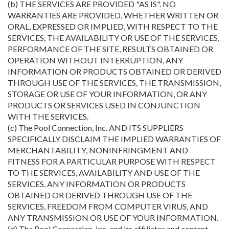
(b) THE SERVICES ARE PROVIDED "AS IS". NO
WARRANTIES ARE PROVIDED, WHETHER WRITTEN OR
ORAL, EXPRESSED OR IMPLIED, WITH RESPECT TO THE
SERVICES, THE AVAILABILITY OR USE OF THE SERVICES,
PERFORMANCE OF THE SITE, RESULTS OBTAINED OR
OPERATION WITHOUT INTERRUPTION, ANY
INFORMATION OR PRODUCTS OBTAINED OR DERIVED
THROUGH USE OF THE SERVICES, THE TRANSMISSION,
STORAGE OR USE OF YOUR INFORMATION, OR ANY
PRODUCTS OR SERVICES USED IN CONJUNCTION
WITH THE SERVICES.
(c) The Pool Connection, Inc. AND ITS SUPPLIERS
SPECIFICALLY DISCLAIM THE IMPLIED WARRANTIES OF
MERCHANTABILITY, NONINFRINGMENT AND
FITNESS FOR A PARTICULAR PURPOSE WITH RESPECT
TO THE SERVICES, AVAILABILITY AND USE OF THE
SERVICES, ANY INFORMATION OR PRODUCTS
OBTAINED OR DERIVED THROUGH USE OF THE
SERVICES, FREEDOM FROM COMPUTER VIRUS, AND
ANY TRANSMISSION OR USE OF YOUR INFORMATION.
(d) The Pool Connection, Inc. and its affiliates and content