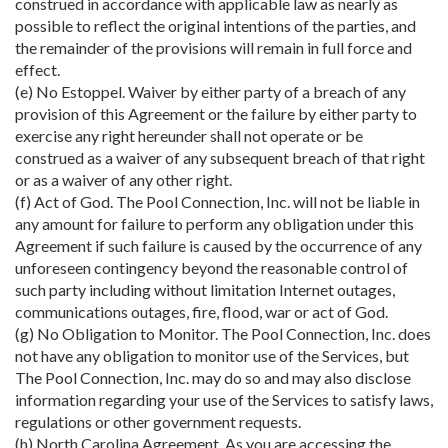
construed in accordance with applicable law as nearly as
possible to reflect the original intentions of the parties, and
the remainder of the provisions will remain in full force and
effect.
(e) No Estoppel. Waiver by either party of a breach of any
provision of this Agreement or the failure by either party to
exercise any right hereunder shall not operate or be
construed as a waiver of any subsequent breach of that right
or as a waiver of any other right.
(f) Act of God. The Pool Connection, Inc. will not be liable in
any amount for failure to perform any obligation under this
Agreement if such failure is caused by the occurrence of any
unforeseen contingency beyond the reasonable control of
such party including without limitation Internet outages,
communications outages, fire, flood, war or act of God.
(g) No Obligation to Monitor. The Pool Connection, Inc. does
not have any obligation to monitor use of the Services, but
The Pool Connection, Inc. may do so and may also disclose
information regarding your use of the Services to satisfy laws,
regulations or other government requests.
(h) North Carolina Agreement. As you are accessing the