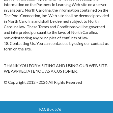
information on the Partners In Learning Web site on a server
in Salisbury, North Carolina, the information contained on the
The Pool Connection, Inc. Web site shall be deemed provided
in North Carolina and shall be deemed subject to North
Carolina law. These Terms and Conditions will be governed
and interpreted pursuant to the laws of North Carolina,
notwithstanding any principles of conflicts of law.
18. Contacting Us. You can contact us by using our contact us
form on the site.
THANK YOU FOR VISITING AND USING OUR WEB SITE.
WE APPRECIATE YOU AS A CUSTOMER.
© Copyright 2012 - 2026 All Rights Reserved
P.O. Box 576