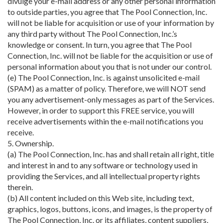
divulge your e-mail address or any other personal information
to outside parties, you agree that The Pool Connection, Inc.
will not be liable for acquisition or use of your information by
any third party without The Pool Connection, Inc.’s
knowledge or consent. In turn, you agree that The Pool
Connection, Inc. will not be liable for the acquisition or use of
personal information about you that is not under our control.
(e) The Pool Connection, Inc. is against unsolicited e-mail
(SPAM) as a matter of policy. Therefore, we will NOT send
you any advertisement-only messages as part of the Services.
However, in order to support this FREE service, you will
receive advertisements within the e-mail notifications you
receive.
5. Ownership.
(a) The Pool Connection, Inc. has and shall retain all right, title
and interest in and to any software or technology used in
providing the Services, and all intellectual property rights
therein.
(b) All content included on this Web site, including text,
graphics, logos, buttons, icons, and images, is the property of
The Pool Connection, Inc. or its affiliates, content suppliers,