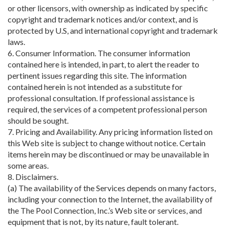
or other licensors, with ownership as indicated by specific
copyright and trademark notices and/or context, and is
protected by U.S, and international copyright and trademark
laws.
6. Consumer Information. The consumer information
contained here is intended, in part, to alert the reader to
pertinent issues regarding this site. The information
contained herein is not intended as a substitute for
professional consultation. If professional assistance is
required, the services of a competent professional person
should be sought.
7. Pricing and Availability. Any pricing information listed on
this Web site is subject to change without notice. Certain
items herein may be discontinued or may be unavailable in
some areas.
8. Disclaimers.
(a) The availability of the Services depends on many factors,
including your connection to the Internet, the availability of
the The Pool Connection, Inc.’s Web site or services, and
equipment that is not, by its nature, fault tolerant.