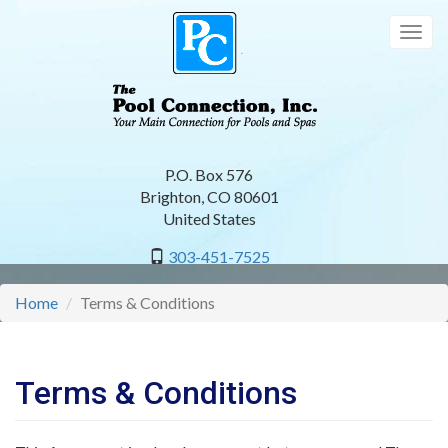
Skip
to
Togg
main
navig
content
P.O. Box 576
Brighton
,
CO
80601
United States
303-451-7525
Home
Terms & Conditions
Terms & Conditions