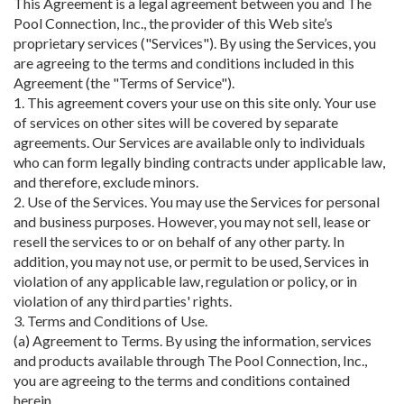
This Agreement is a legal agreement between you and The
Pool Connection, Inc., the provider of this Web site’s
proprietary services ("Services"). By using the Services, you
are agreeing to the terms and conditions included in this
Agreement (the "Terms of Service").
1. This agreement covers your use on this site only. Your use
of services on other sites will be covered by separate
agreements. Our Services are available only to individuals
who can form legally binding contracts under applicable law,
and therefore, exclude minors.
2. Use of the Services. You may use the Services for personal
and business purposes. However, you may not sell, lease or
resell the services to or on behalf of any other party. In
addition, you may not use, or permit to be used, Services in
violation of any applicable law, regulation or policy, or in
violation of any third parties' rights.
3. Terms and Conditions of Use.
(a) Agreement to Terms. By using the information, services
and products available through The Pool Connection, Inc.,
you are agreeing to the terms and conditions contained
herein.